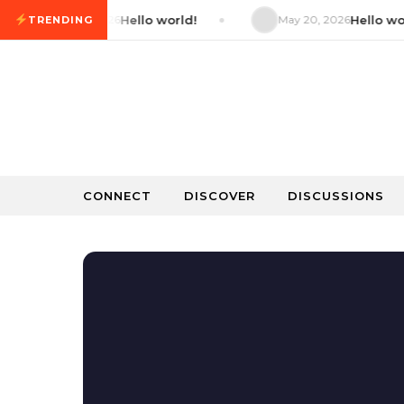
Skip to content
May 20, 2026
Hello world!
May 20, 2026
Hello world!
TRENDING
CONNECT
DISCOVER
DISCUSSIONS