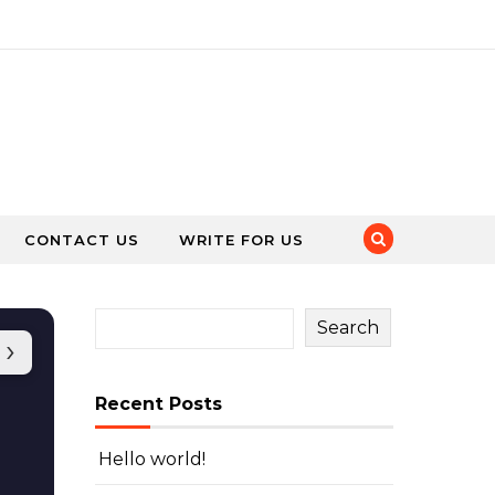
CONTACT US
WRITE FOR US
Search
›
Recent Posts
Hello world!