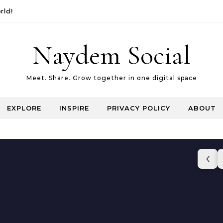
Naydem Social
Meet. Share. Grow together in one digital space
EXPLORE
INSPIRE
PRIVACY POLICY
ABOUT
‹