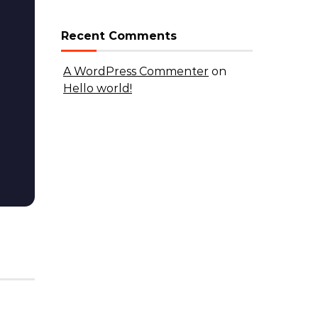
Recent Comments
A WordPress Commenter
on
Hello world!
DISCOVER
Hello world!
By admin
|
May 20, 2026