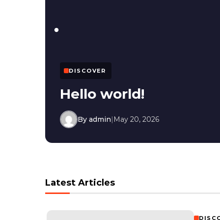
DISCOVER
Hello world!
By admin
|
May 20, 2026
Latest Articles
DISC